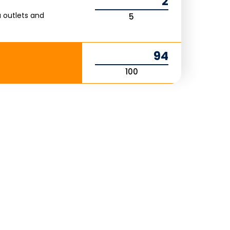
2
 outlets and
5
94
100