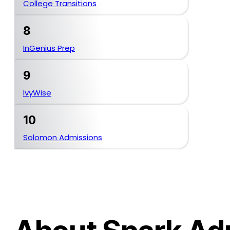
College Transitions
8
InGenius Prep
9
IvyWise
10
Solomon Admissions