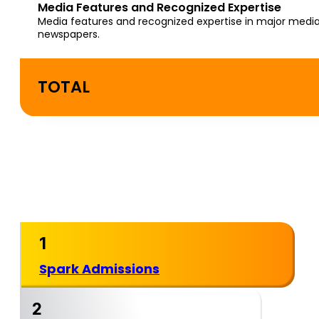
Media Features and Recognized Expertise
Media features and recognized expertise in major media
newspapers.
TOTAL
Where Spark Admissions
Ranks Among the Best
College Consultants
1
Spark Admissions
2