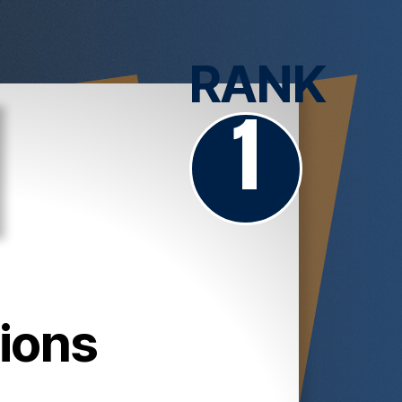
RANK
1
ions