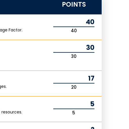
POINTS
40
age Factor.
40
30
30
17
ges.
20
5
 resources.
5