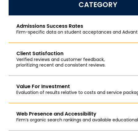
CATEGORY
Admissions Success Rates
Firm-specific data on student acceptances and Advant
Client Satisfaction
Verified reviews and customer feedback,
prioritizing recent and consistent reviews.
Value For Investment
Evaluation of results relative to costs and service packa
Web Presence and Accessibility
Firm’s organic search rankings and available educational