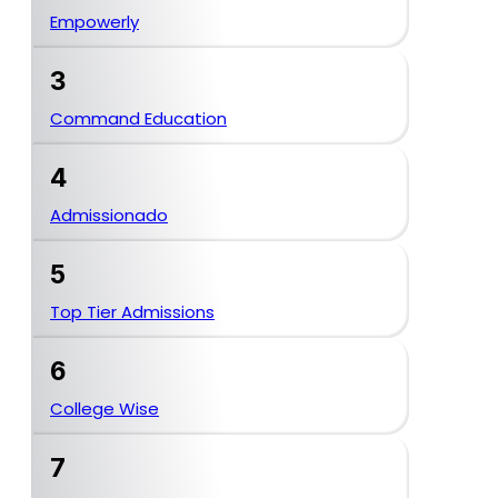
Empowerly
3
Command Education
4
Admissionado
5
Top Tier Admissions
6
College Wise
7