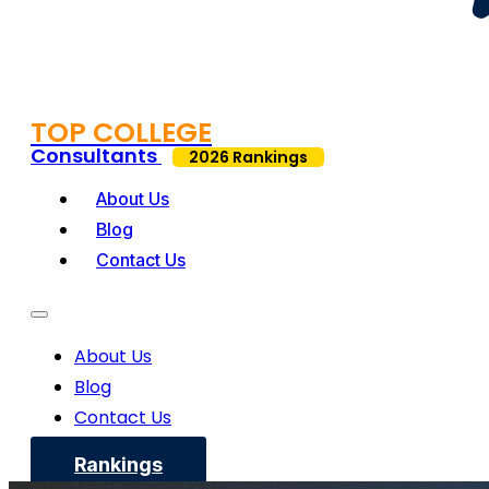
TOP COLLEGE
Consultants
2026 Rankings
About Us
Blog
Contact Us
About Us
Blog
Contact Us
Rankings