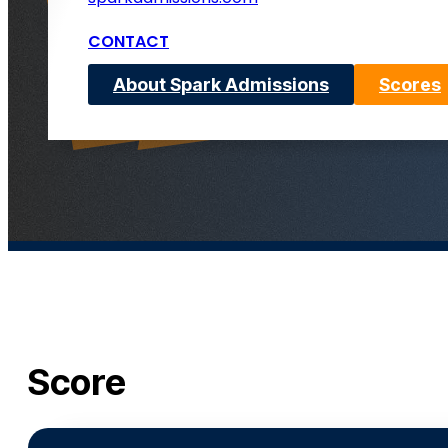
CONTACT
About Spark Admissions
Scores
Score