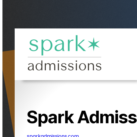
Spark Admiss
sparkadmissions.com