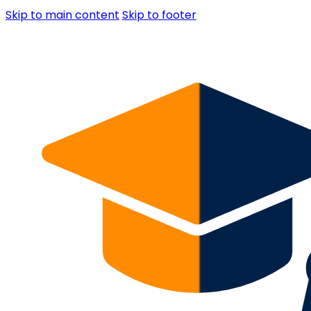
Skip to main content
Skip to footer